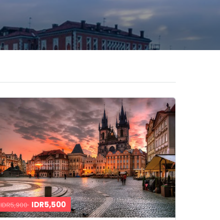
IDR5,500
IDR5,900