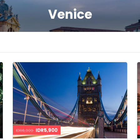
Venice
IDR5,900
IDR6,000