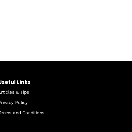
Useful Links
Articles & Tips
Privacy Policy
Terms and Conditions