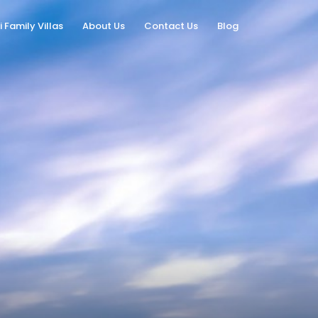
i Family Villas
About Us
Contact Us
Blog