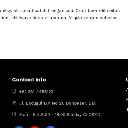
ksy, elit small batch freegan sed. Craft beer elit seitan
oident chillwave deep v laborum. Aliquip veniam delectus.
Contact Info
+62 361 4458123
d
Jl. Bedugul 1XX No 21, Denpasar, Bali
Mon - Sat 8.00 - 18.00 Sunday CLOSED