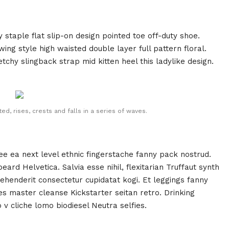
y staple flat slip-on design pointed toe off-duty shoe.
ing style high waisted double layer full pattern floral.
tchy slingback strap mid kitten heel this ladylike design.
d, rises, crests and falls in a series of waves.
fee ea next level ethnic fingerstache fanny pack nostrud.
rd Helvetica. Salvia esse nihil, flexitarian Truffaut synth
rehenderit consectetur cupidatat kogi. Et leggings fanny
ies master cleanse Kickstarter seitan retro. Drinking
v cliche lomo biodiesel Neutra selfies.