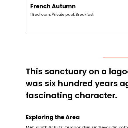
French Autumn
1 Bedroom, Private pool, Breakfast
This sanctuary on a lagoo
was six hundred years ag
fascinating character.
Exploring the Area
Meh synth Schlitz, tempor duis single-origin cof