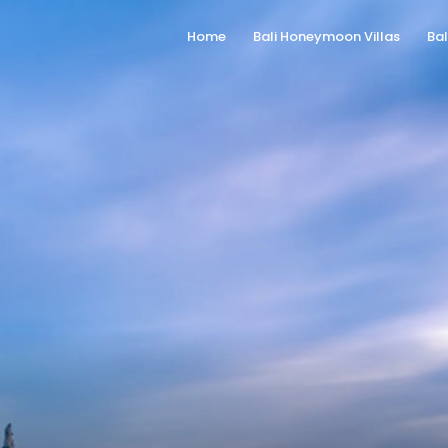
Home
Bali Honeymoon Villas
Bal