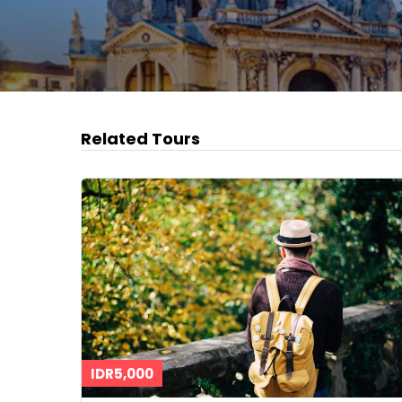
Related Tours
IDR5,000