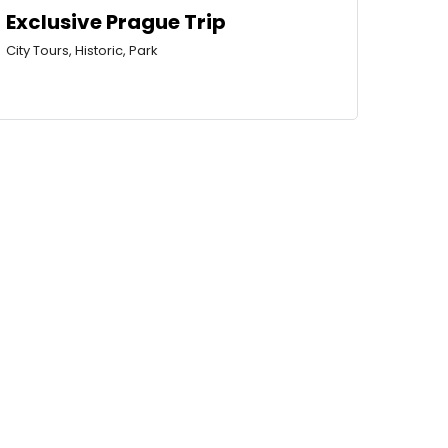
Exclusive Prague Trip
City Tours, Historic, Park