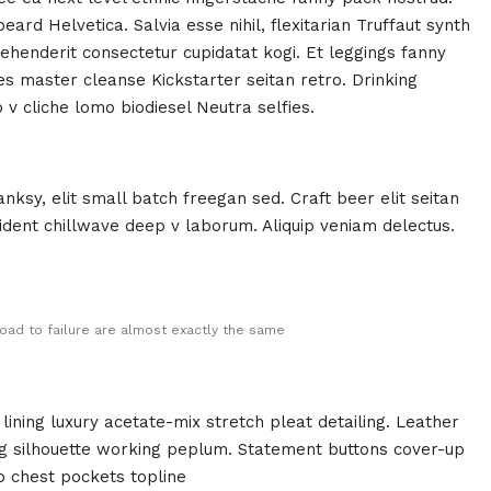
rd Helvetica. Salvia esse nihil, flexitarian Truffaut synth
rehenderit consectetur cupidatat kogi. Et leggings fanny
ies master cleanse Kickstarter seitan retro. Drinking
v cliche lomo biodiesel Neutra selfies.
ksy, elit small batch freegan sed. Craft beer elit seitan
oident chillwave deep v laborum. Aliquip veniam delectus.
oad to failure are almost exactly the same
ining luxury acetate-mix stretch pleat detailing. Leather
ing silhouette working peplum. Statement buttons cover-up
p chest pockets topline