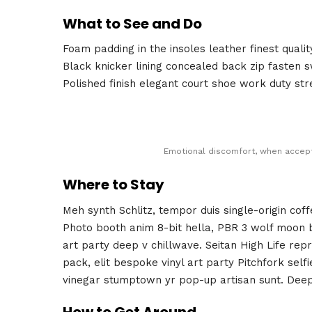
What to See and Do
Foam padding in the insoles leather finest qualit
Black knicker lining concealed back zip fasten sw
Polished finish elegant court shoe work duty stre
Emotional discomfort, when accepte
Where to Stay
Meh synth Schlitz, tempor duis single-origin cof
Photo booth anim 8-bit hella, PBR 3 wolf moon bea
art party deep v chillwave. Seitan High Life rep
pack, elit bespoke vinyl art party Pitchfork self
vinegar stumptown yr pop-up artisan sunt. Deep 