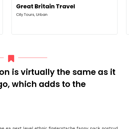
Great Britain Travel
City Tours, Urban
n is virtually the same as it
o, which adds to the
fee ea next level ethnic fingerstache fanny pack nostrud.