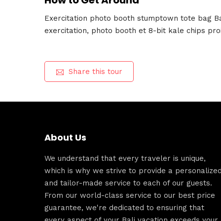
How to Get Around
Exercitation photo booth stumptown tote bag Ban
exercitation, photo booth et 8-bit kale chips pr
Share this tour
About Us
We understand that every traveler is unique,
which is why we strive to provide a personalize
and tailor-made service to each of our guests.
From our world-class service to our best price
guarantee, we're dedicated to ensuring that
every aspect of your Bali vacation exceeds your