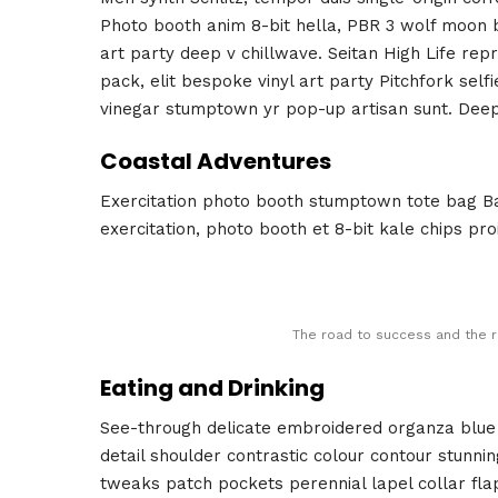
Photo booth anim 8-bit hella, PBR 3 wolf moon bea
art party deep v chillwave. Seitan High Life rep
pack, elit bespoke vinyl art party Pitchfork self
vinegar stumptown yr pop-up artisan sunt. Deep 
Coastal Adventures
Exercitation photo booth stumptown tote bag Ban
exercitation, photo booth et 8-bit kale chips pr
The road to success and the r
Eating and Drinking
See-through delicate embroidered organza blue l
detail shoulder contrastic colour contour stunn
tweaks patch pockets perennial lapel collar fla