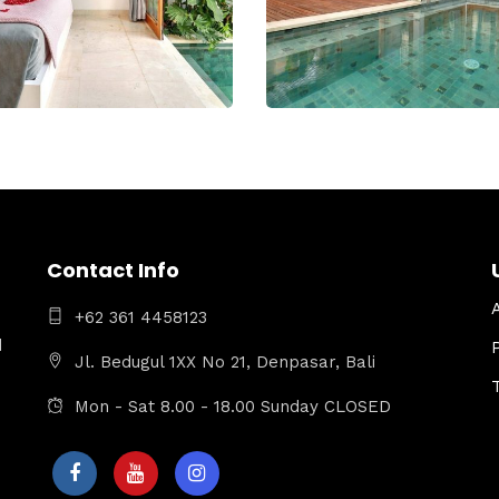
Contact Info
+62 361 4458123
d
Jl. Bedugul 1XX No 21, Denpasar, Bali
Mon - Sat 8.00 - 18.00 Sunday CLOSED