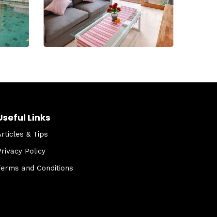
Useful Links
Articles & Tips
Privacy Policy
Terms and Conditions