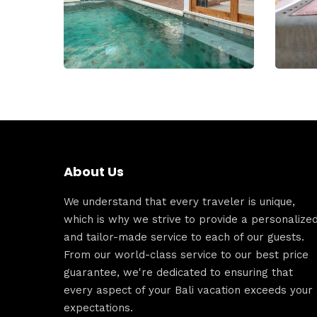
About Us
We understand that every traveler is unique,
which is why we strive to provide a personalize
and tailor-made service to each of our guests.
From our world-class service to our best price
guarantee, we're dedicated to ensuring that
every aspect of your Bali vacation exceeds your
expectations.