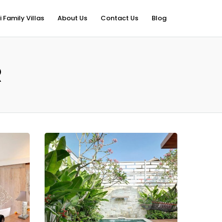
i Family Villas
About Us
Contact Us
Blog
R