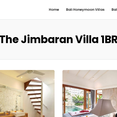
Home
Bali Honeymoon Villas
Bal
The Jimbaran Villa 1B